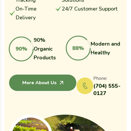
Tracking
Solutions
On-Time
24/7 Customer Support
Delivery
90%
Modern and
88%
90%
Organic
Healthy
Products
Phone:
More About Us
(704) 555-
0127