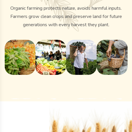
Organic farming protects nature, avoids harmful inputs.
Farmers grow clean crops and preserve land for future
generations with every harvest they plant.
y
Organic
Gallery
Gallery
Gallery
rn
Organic
Local
Fresh
Blueberr
ng
Harvest
Market
Organic
Picking
nery
Collection
Engagement
Cucumbers
by Hand