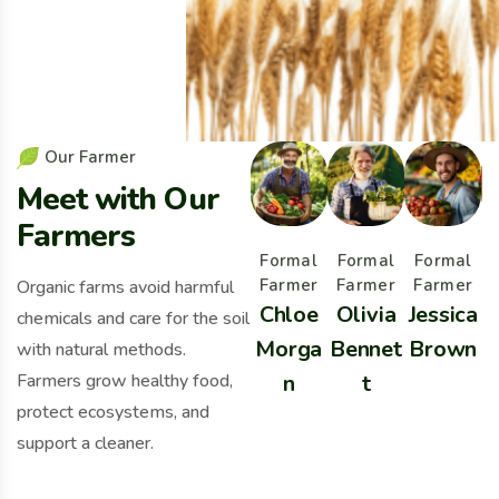
O
u
r
F
a
r
m
e
r
M
e
e
t
w
i
t
h
O
u
r
F
a
r
m
e
r
s
Formal
Formal
Formal
Farmer
Farmer
Farmer
Organic farms avoid harmful
Chloe
Olivia
Jessica
chemicals and care for the soil
Morga
Bennet
Brown
B
with natural methods.
Farmers grow healthy food,
n
t
protect ecosystems, and
support a cleaner.