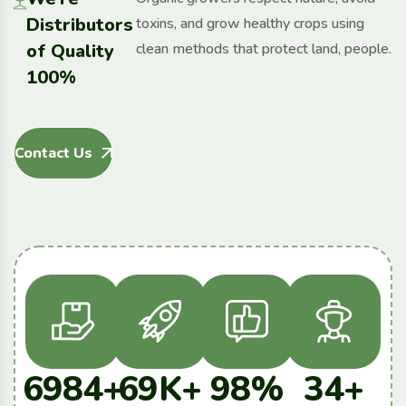
Distributors
toxins, and grow healthy crops using
of Quality
clean methods that protect land, people.
100%
Contact Us
6984
+
69
K+
98
%
34
+