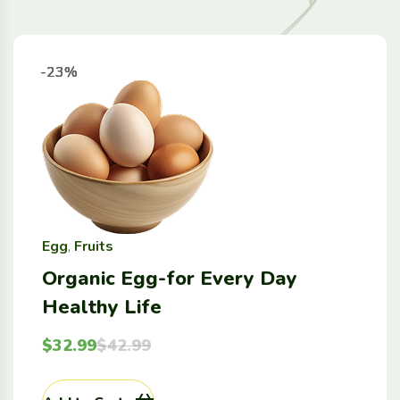
-23%
-23%
-23%
-23%
Egg
,
Fruits
Organic Egg-for Every Day
Healthy Life
$
32.99
$
42.99