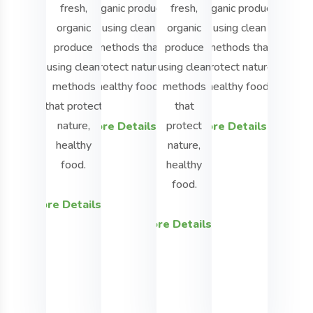
fresh,
organic produce
fresh,
organic produce
We
organic
using clean
organic
using clean
grow
produce
methods that
produce
methods that
fresh,
using clean
protect nature,
using clean
protect nature,
organic
methods
healthy food.
methods
healthy food.
produc
that protect
that
using
nature,
protect
More Details
More Details
clean
healthy
nature,
method
food.
healthy
that
food.
protect
More Details
nature,
More Details
healthy
food.
More Detai