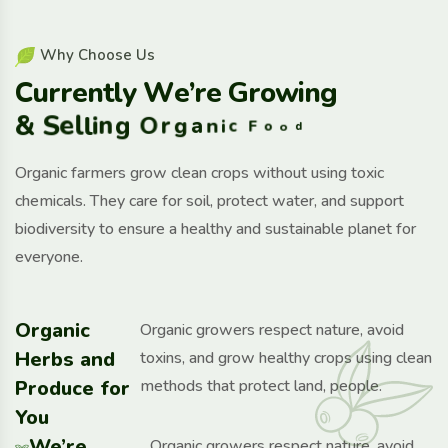
W
h
y
C
h
o
o
s
e
U
s
C
u
r
r
e
n
t
l
y
W
e
’
r
e
G
r
o
w
i
n
g
&
S
e
l
l
i
n
g
O
r
g
a
n
i
c
F
o
o
d
Organic farmers grow clean crops without using toxic
chemicals. They care for soil, protect water, and support
biodiversity to ensure a healthy and sustainable planet for
everyone.
Organic
Organic growers respect nature, avoid
Herbs and
toxins, and grow healthy crops using clean
Produce for
methods that protect land, people.
You
We’re
Organic growers respect nature, avoid