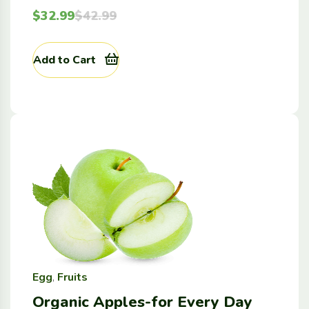
$
32.99
$
42.99
Add to Cart
Egg
,
Fruits
Organic Apples-for Every Day