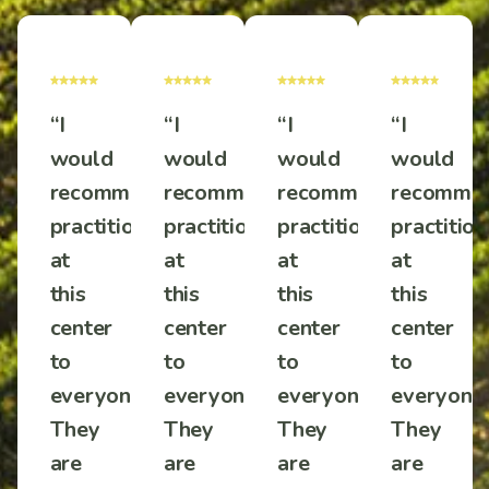
“I
“I
“I
“I
would
would
would
would
mmend
recommend
recommend
recommend
recomme
tioners
practitioners
practitioners
practitioners
practition
at
at
at
at
this
this
this
this
center
center
center
center
to
to
to
to
one!
everyone!
everyone!
everyone!
everyone!
They
They
They
They
are
are
are
are