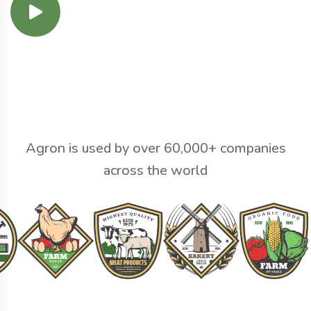
Agron is used by over 60,000+ companies
across the world