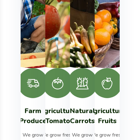
Farm
Agriculture
Natural
Agriculture
Milk
Produce
Tomato
Carrots
Fruits
&
Mor
We grow
We grow fresh,
We grow
We grow fresh,