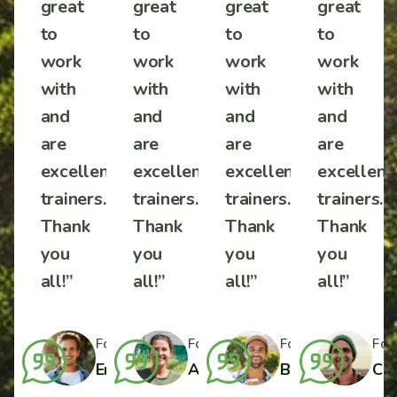
great
great
great
great
to
to
to
to
work
work
work
work
with
with
with
with
and
and
and
and
are
are
are
are
ent
excellent
excellent
excellent
excellent
s.
trainers.
trainers.
trainers.
trainers.
Thank
Thank
Thank
Thank
you
you
you
you
all!”
all!”
all!”
all!”
r
Formal Farmer
Formal Farmer
Formal Farmer
Formal Farmer
For
ylor
Charlotte Wilson
Emilio J. Harper
Amelia Davis
Benjamin Taylo
Cha