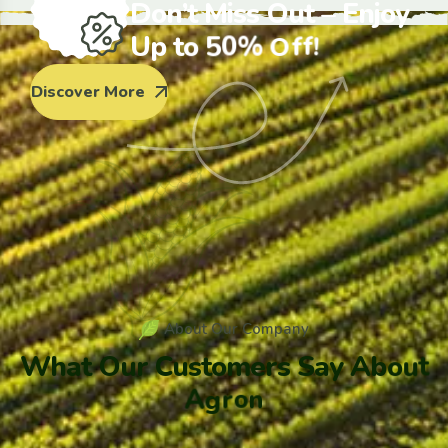
D
o
n
’
t
M
i
s
s
O
u
t
–
E
n
j
o
y
U
p
t
o
5
0
%
O
f
f
!
Discover More
A
b
o
u
t
O
u
r
C
o
m
p
a
n
y
W
h
a
t
O
u
r
C
u
s
t
o
m
e
r
s
S
a
y
A
b
o
u
t
A
g
r
o
n