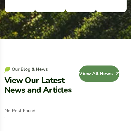
O
u
r
B
l
o
g
&
N
e
w
s
View All News
V
i
e
w
O
u
r
L
a
t
e
s
t
N
e
w
s
a
n
d
A
r
t
i
c
l
e
s
No Post Found
;