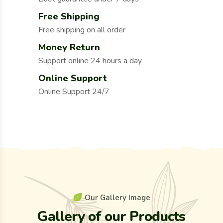
Free Shipping
Free shipping on all order
Money Return
Support online 24 hours a day
Online Support
Online Support 24/7
O
u
r
G
a
l
l
e
r
y
I
m
a
g
e
G
a
l
l
e
r
y
o
f
o
u
r
P
r
o
d
u
c
t
s