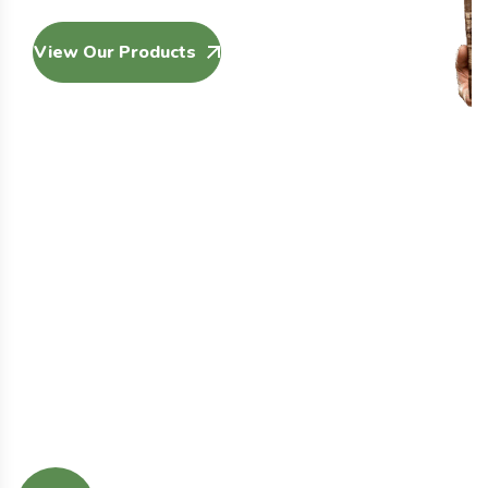
View Our Products
Our Services