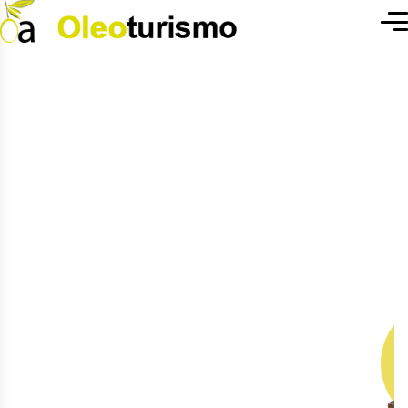
H
e
a
l
t
h
y
L
i
f
e
W
i
t
h
F
r
e
s
h
P
r
o
d
u
c
t
s
We are a vertically integrated agro-
industrial holding in Agrile