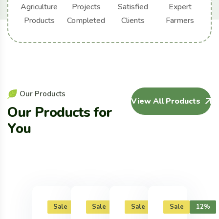
Agriculture
Projects
Satisfied
Expert
Products
Completed
Clients
Farmers
O
u
r
P
r
o
d
u
c
t
s
View All Products
O
u
r
P
r
o
d
u
c
t
s
f
o
r
Y
o
u
Sale
12%
Sale
12%
Sale
12%
Sale
12%
Sal