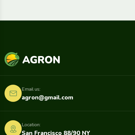
Email us:
agron@gmail.com
Location:
San Francisco 88/90 NY