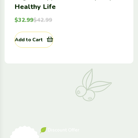
Healthy Life
$
32.99
$
42.99
Add to Cart
D
i
s
c
o
u
n
t
O
f
f
e
r