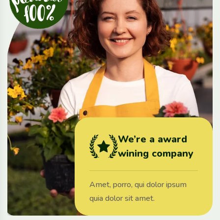
We’re a award
wining company
Amet, porro, qui dolor ipsum
quia dolor sit amet.