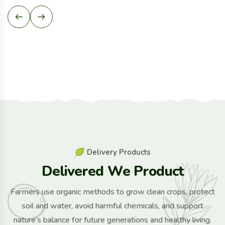
D
e
l
i
v
e
r
y
P
r
o
d
u
c
t
s
D
e
l
i
v
e
r
e
d
W
e
P
r
o
d
u
c
t
Farmers use organic methods to grow clean crops, protect
soil and water, avoid harmful chemicals, and support
nature’s balance for future generations and healthy living.