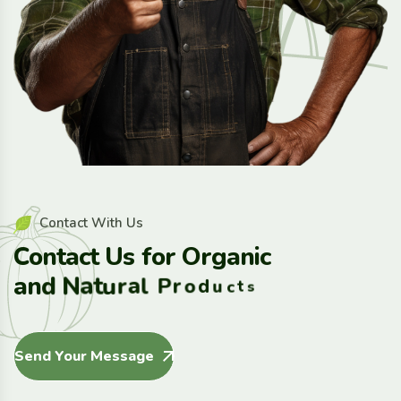
C
o
n
t
a
c
t
W
i
t
h
U
s
C
o
n
t
a
c
t
U
s
f
o
r
O
r
g
a
n
i
c
a
n
d
N
a
t
u
r
a
l
P
r
o
d
u
c
t
s
Send Your Message