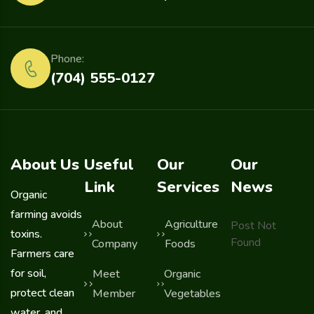
Phone:
(704) 555-0127
About Us
Useful
Our
Our
Link
Services
News
Organic
farming avoids
About
Agriculture
Post Not
toxins.
Found
Company
Foods
Farmers care
for soil,
Meet
Organic
protect clean
Member
Vegetables
water, and