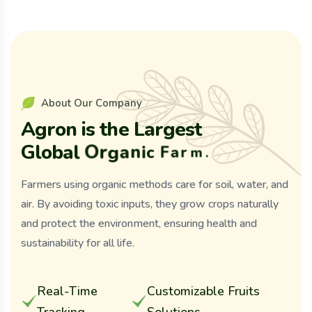
A
b
o
u
t
O
u
r
C
o
m
p
a
n
y
A
g
r
o
n
i
s
t
h
e
L
a
r
g
e
s
t
G
l
o
b
a
l
O
r
g
a
n
i
c
F
a
r
m
.
Farmers using organic methods care for soil, water, and
air. By avoiding toxic inputs, they grow crops naturally
and protect the environment, ensuring health and
sustainability for all life.
Real-Time
Customizable Fruits