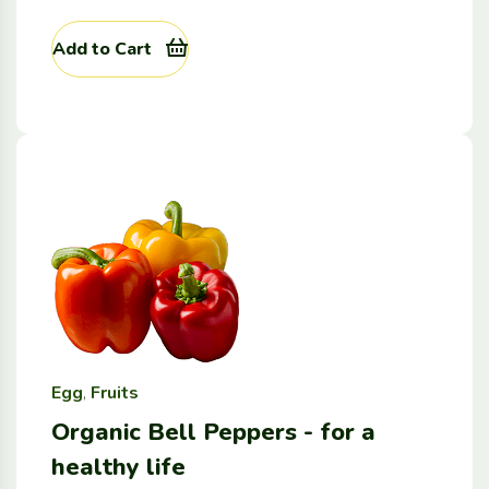
Add to Cart
Egg
,
Fruits
Organic Bell Peppers - for a
healthy life