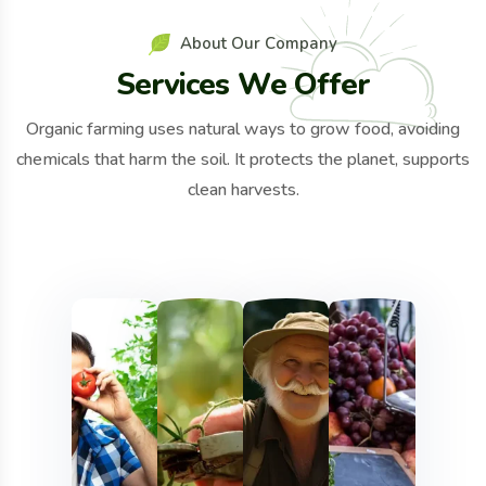
A
b
o
u
t
O
u
r
C
o
m
p
a
n
y
S
e
r
v
i
c
e
s
W
e
O
f
f
e
r
Organic farming uses natural ways to grow food, avoiding
chemicals that harm the soil. It protects the planet, supports
clean harvests.