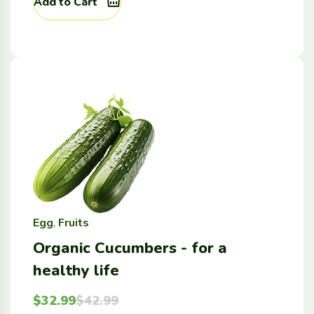
Add to Cart
Egg
,
Fruits
Organic Cucumbers - for a
healthy life
$
32.99
$
42.99