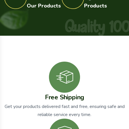
Our Products
Products
Q
u
a
l
i
t
y
1
0
Free Shipping
Get your products delivered fast and free, ensuring safe and
reliable service every time.