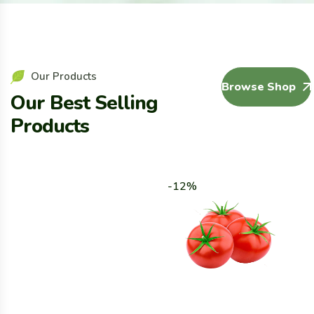
Our Products
Browse Shop
Our Best Selling
Products
-12%