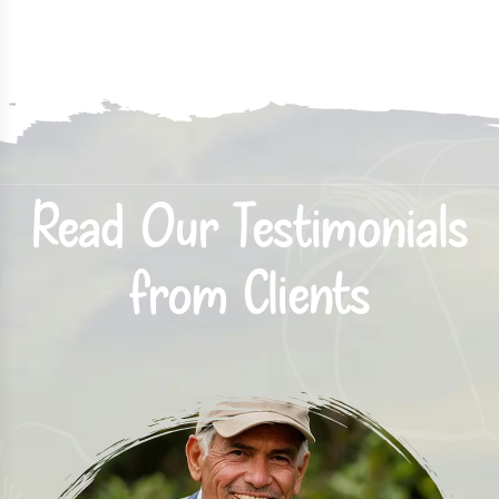
Read Our Testimonials
from Clients