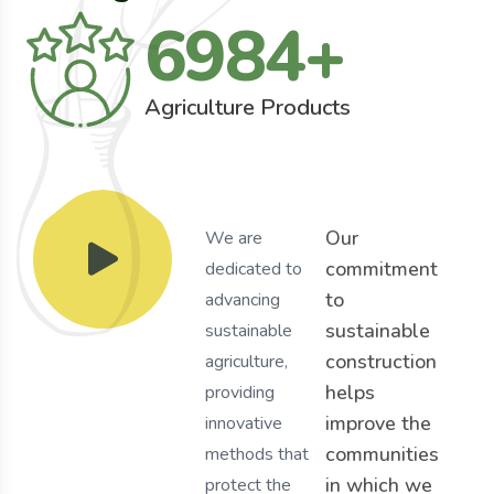
6984
+
Agriculture Products
Our
We are
commitment
dedicated to
to
advancing
sustainable
sustainable
construction
agriculture,
helps
providing
improve the
innovative
communities
methods that
in which we
protect the