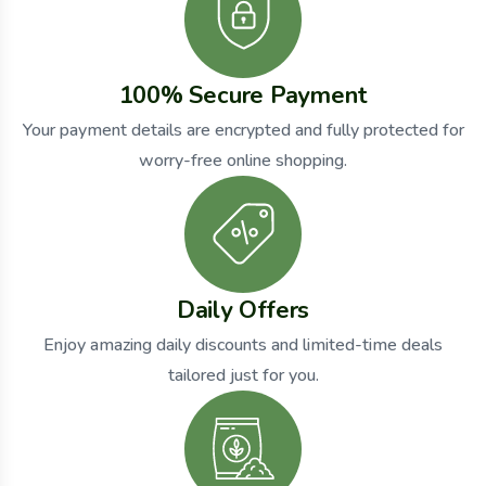
100% Secure Payment
Your payment details are encrypted and fully protected for
worry-free online shopping.
Daily Offers
Enjoy amazing daily discounts and limited-time deals
tailored just for you.