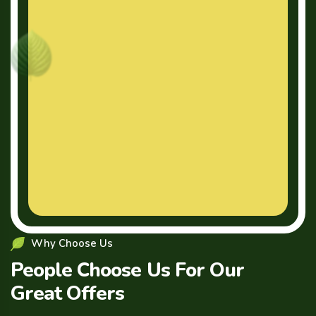
Why Choose Us
People Choose Us For Our
Great Offers