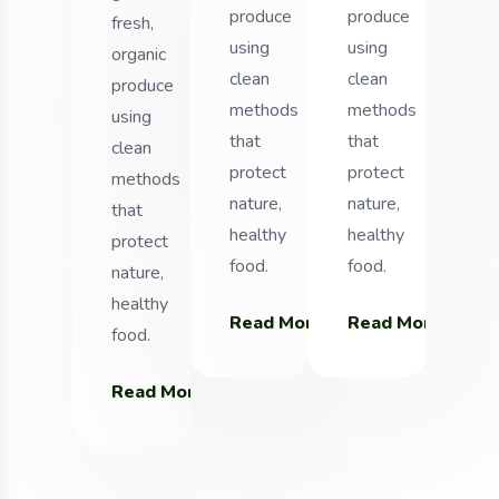
produce
produce
fresh,
using
using
organic
clean
clean
produce
methods
methods
using
that
that
clean
protect
protect
methods
nature,
nature,
that
healthy
healthy
protect
food.
food.
nature,
healthy
Read More
Read More
Read More
food.
Read More
Rea