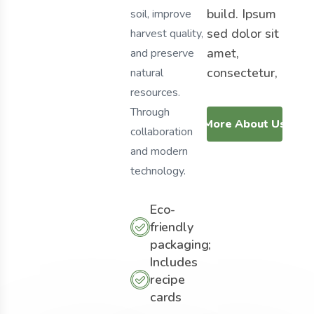
build. Ipsum
soil, improve
sed dolor sit
harvest quality,
amet,
and preserve
consectetur,
natural
resources.
Through
More About Us
collaboration
and modern
technology.
Eco-
friendly
packaging;
Includes
recipe
cards