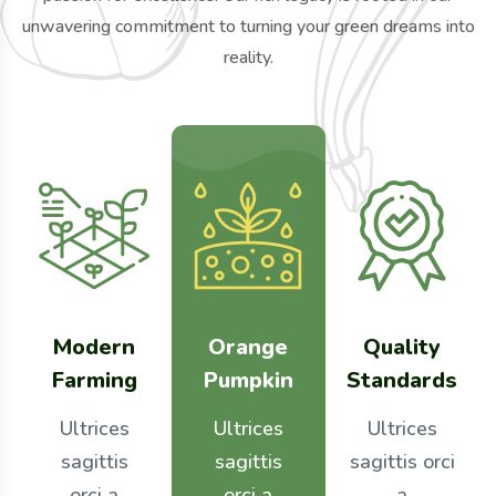
unwavering commitment to turning your green dreams into
reality.
Modern
Orange
Quality
Farming
Pumpkin
Standards
Ultrices
Ultrices
Ultrices
sagittis
sagittis
sagittis orci
orci a
orci a
a