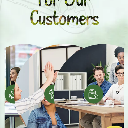
Customers