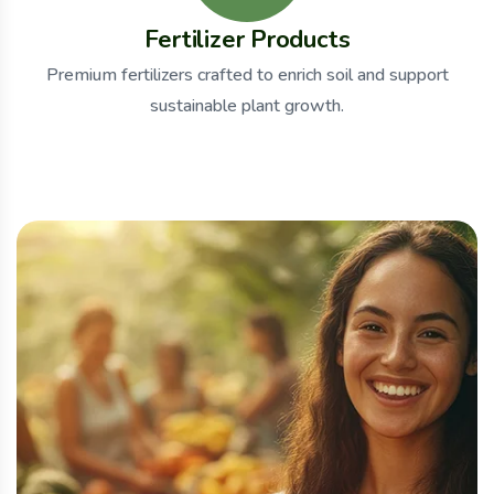
Fertilizer Products
Premium fertilizers crafted to enrich soil and support
sustainable plant growth.