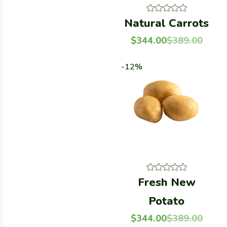
Natural Carrots
$
344.00
$
389.00
-12%
Fresh New
Potato
$
344.00
$
389.00