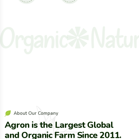
ganic
Natural
About Our Company
Agron is the Largest Global
and Organic Farm Since 2011.