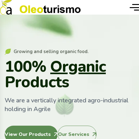
Growing and selling organic food.
100%
Organic
Products
We are a vertically integrated agro-industrial
holding in Agrile
View Our Products
Our Services