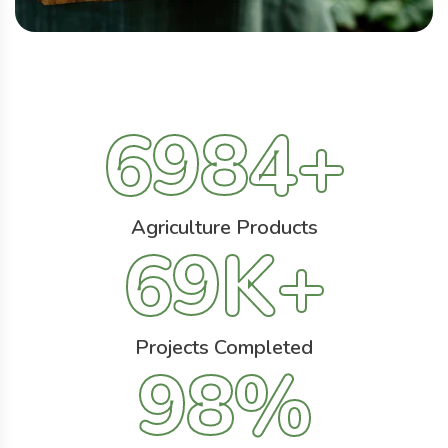
6984
+
Agriculture Products
69
K+
Projects Completed
98
%