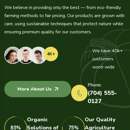
We believe in providing only the best — from eco-friendly
farming methods to fair pricing. Our products are grown with
care, using sustainable techniques that protect nature while
ensuring premium quality for our customers.
We have 40k+
4
K+
customers
word-wide
Phone:
More About Us
(704) 555-
0127
Organic
Our Quality
85%
Solutions of
75%
Agriculture