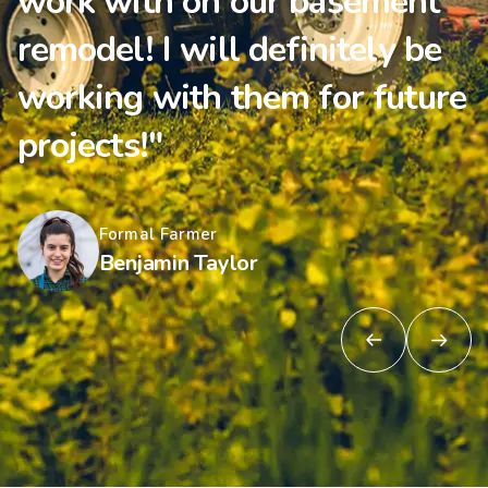
work with on our basement
remodel! I will definitely be
working with them for future
projects!"
Formal Farmer
Benjamin Taylor