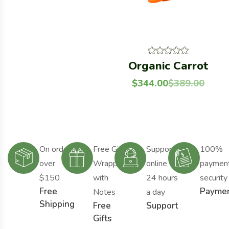
Organic Carrot
$
344.00
$
389.00
On order
Free Gift
Support
100%
over
Wrapping
online
paymen
$150
with
24 hours
security
Free
Payme
Notes
a day
Shipping
Free
Support
Gifts