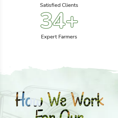
Satisfied Clients
34
+
Expert Farmers
How We Work
For Our