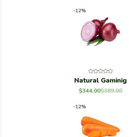
-12%
Natural Gaminig
$
344.00
$
389.00
-12%