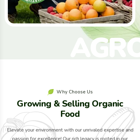
A
G
R
Why Choose Us
Growing & Selling Organic
Food
Elevate your environment with our unrivaled expertise and
passion for excellence! Our rich legacy is rooted in our