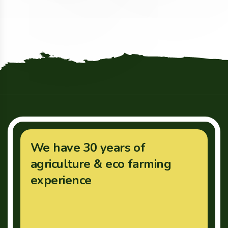
We have 30 years of
agriculture & eco farming
experience