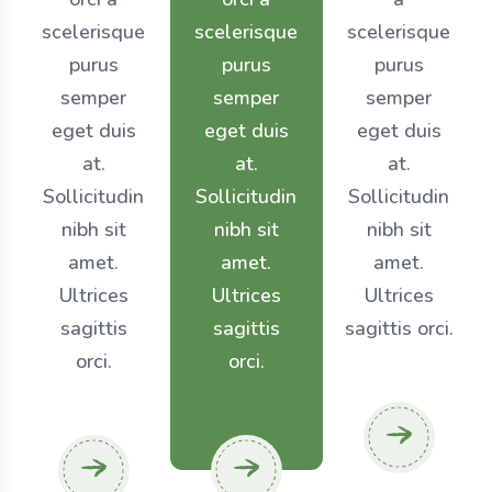
scelerisque
scelerisque
scelerisque
purus
purus
purus
semper
semper
semper
eget duis
eget duis
eget duis
at.
at.
at.
Sollicitudin
Sollicitudin
Sollicitudin
nibh sit
nibh sit
nibh sit
amet.
amet.
amet.
Ultrices
Ultrices
Ultrices
sagittis
sagittis
sagittis orci.
orci.
orci.