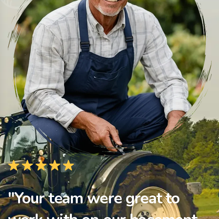
"Your team were great to