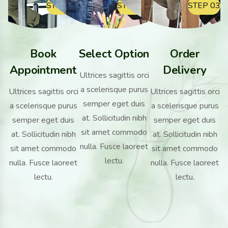
STEP 01
STEP 02
STEP 03
Book
Select Option
Order
Appointment
Delivery
Ultrices sagittis orci
a scelerisque purus
Ultrices sagittis orci
Ultrices sagittis orci
semper eget duis
a scelerisque purus
a scelerisque purus
at. Sollicitudin nibh
semper eget duis
semper eget duis
sit amet commodo
at. Sollicitudin nibh
at. Sollicitudin nibh
nulla. Fusce laoreet
sit amet commodo
sit amet commodo
lectu.
nulla. Fusce laoreet
nulla. Fusce laoreet
lectu.
lectu.