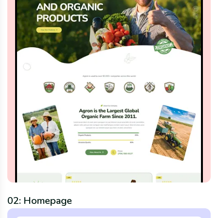
02: Homepage