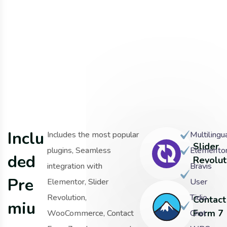
I
n
c
l
u
Includes the most popular
Multilingu
Slider
plugins, Seamless
Elemento
d
e
d
Revolut
integration with
Bravis
P
r
e
Elementor, Slider
User
Revolution,
Tidio
Contact
m
i
u
Form 7
WooCommerce, Contact
Chat