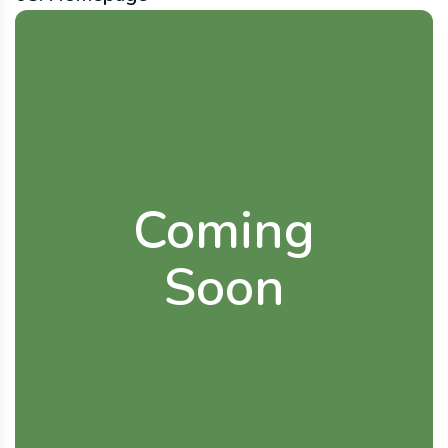
Coming
Soon