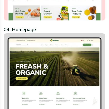
04: Homepage