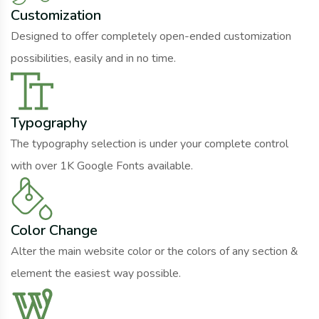
Customization
Designed to offer completely open-ended customization
possibilities, easily and in no time.
Typography
The typography selection is under your complete control
with over 1K Google Fonts available.
Color Change
Alter the main website color or the colors of any section &
element the easiest way possible.