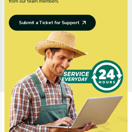
from our team members.
Submit a Ticket for Support