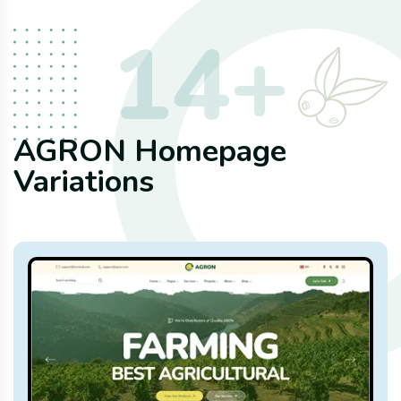
14
+
AGRON Homepage
Variations