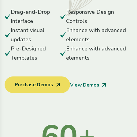
Drag-and-Drop
Responsive Design
Interface
Controls
Instant visual
Enhance with advanced
updates
elements
Pre-Designed
Enhance with advanced
Templates
elements
Purchase Demos
View Demos
60
+