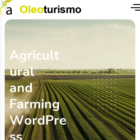
A
g
r
i
c
u
l
t
u
r
a
l
a
n
d
F
a
r
m
i
n
g
W
o
r
d
P
r
e
s
s