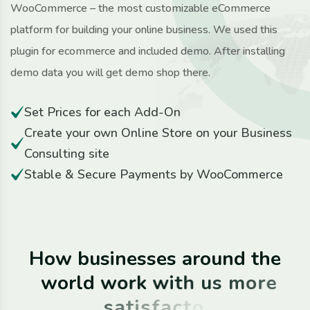
WooCommerce – the most customizable eCommerce
platform for building your online business. We used this
plugin for ecommerce and included demo. After installing
demo data you will get demo shop there.
Set Prices for each Add-On
Create your own Online Store on your Business
Consulting site
Stable & Secure Payments by WooCommerce
H
o
w
b
u
s
i
n
e
s
s
e
s
a
r
o
u
n
d
t
h
e
w
o
r
l
d
w
o
r
k
w
i
t
h
u
s
m
o
r
e
s
a
t
i
s
f
a
c
t
o
r
i
l
y