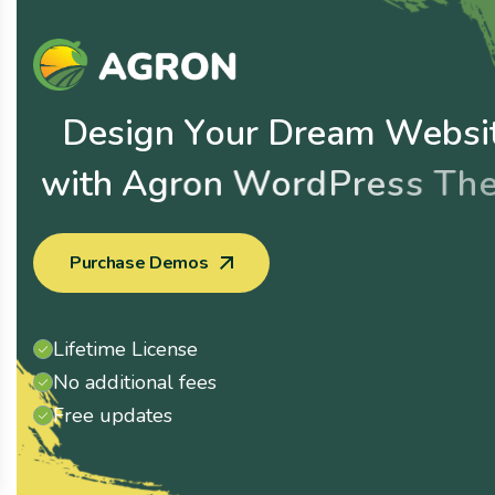
D
e
s
i
g
n
Y
o
u
r
D
r
e
a
m
W
e
b
s
i
w
i
t
h
A
g
r
o
n
W
o
r
d
P
r
e
s
s
T
h
e
Purchase Demos
Lifetime License
No additional fees
Free updates