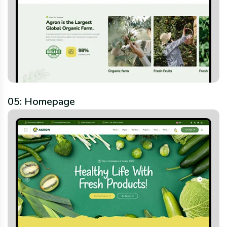
05: Homepage