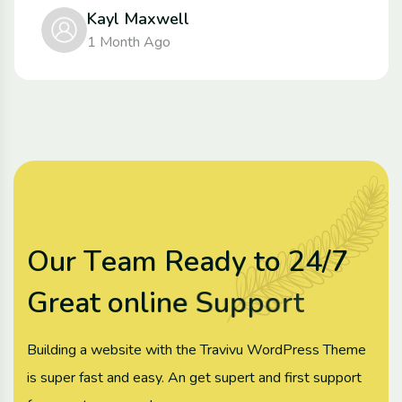
Kayl Maxwell
1 Month Ago
O
u
r
T
e
a
m
R
e
a
d
y
t
o
2
4
/
7
G
r
e
a
t
o
n
l
i
n
e
S
u
p
p
o
r
t
Building a website with the Travivu WordPress Theme
is super fast and easy. An get supert and first support