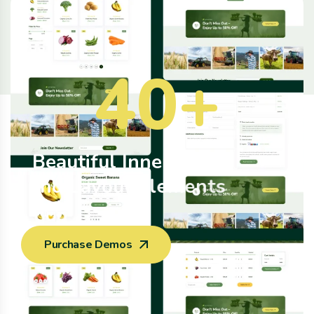
40
+
B
e
a
u
t
i
f
u
l
I
n
n
e
r
P
a
g
e
a
n
d
L
a
y
o
u
t
E
l
e
m
e
n
t
s
Purchase Demos