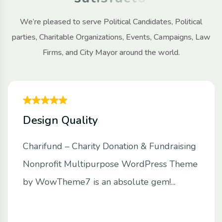
We’re pleased to serve Political Candidates, Political
parties, Charitable Organizations, Events, Campaigns, Law
Firms, and City Mayor around the world.
Design Quality
Charifund – Charity Donation & Fundraising
Nonprofit Multipurpose WordPress Theme
by WowTheme7 is an absolute gem!...