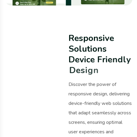
R
e
s
p
o
n
s
i
v
e
S
o
l
u
t
i
o
n
s
D
e
v
i
c
e
F
r
i
e
n
d
l
y
D
e
s
i
g
n
Discover the power of
responsive design, delivering
device-friendly web solutions
that adapt seamlessly across
screens, ensuring optimal
user experiences and