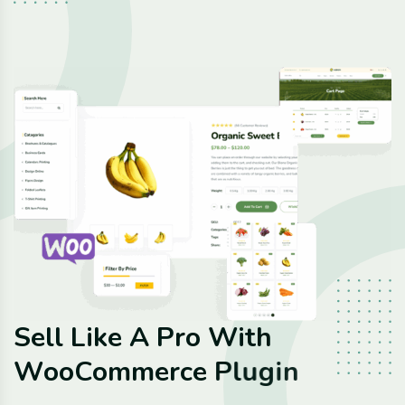
S
e
l
l
L
i
k
e
A
P
r
o
W
i
t
h
W
o
o
C
o
m
m
e
r
c
e
P
l
u
g
i
n