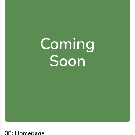
Coming
Soon
08: Homepage