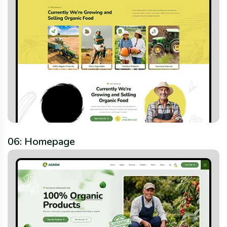
06: Homepage