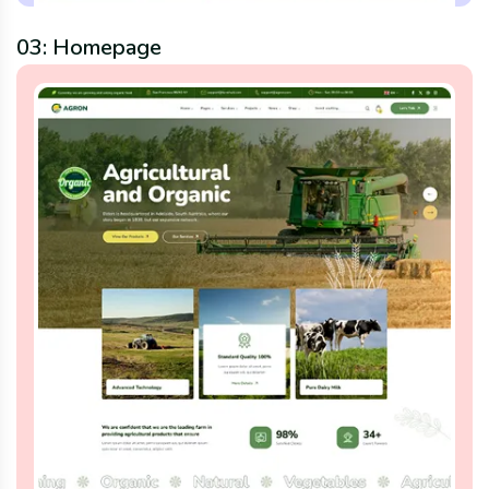
03: Homepage