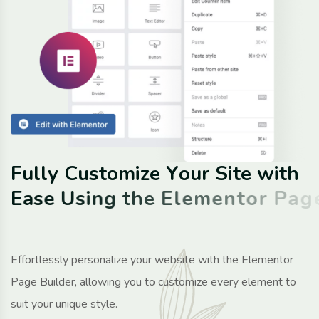
F
u
l
l
y
C
u
s
t
o
m
i
z
e
Y
o
u
r
S
i
t
e
w
i
t
h
E
a
s
e
U
s
i
n
g
t
h
e
E
l
e
m
e
n
t
o
r
P
a
g
e
B
u
i
l
d
e
r
P
l
u
g
i
n
Effortlessly personalize your website with the Elementor
Page Builder, allowing you to customize every element to
suit your unique style.