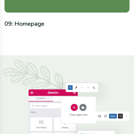
09: Homepage