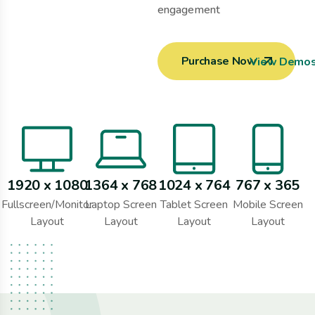
engagement
Purchase Now
View Demo
1920 x 1080
1364 x 768
1024 x 764
767 x 365
Fullscreen/Monitor
Laptop Screen
Tablet Screen
Mobile Screen
Layout
Layout
Layout
Layout