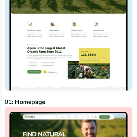
01: Homepage