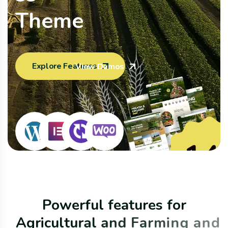
T
h
e
m
e
Explore Features
View Demos
14
Home Pag
P
o
w
e
r
f
u
l
f
e
a
t
u
r
e
s
f
o
r
A
g
r
i
c
u
l
t
u
r
a
l
a
n
d
F
a
r
m
i
n
g
a
n
d