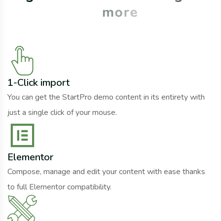
m
o
r
e
1-Click import
You can get the StartPro demo content in its entirety with
just a single click of your mouse.
Elementor
Compose, manage and edit your content with ease thanks
to full Elementor compatibility.