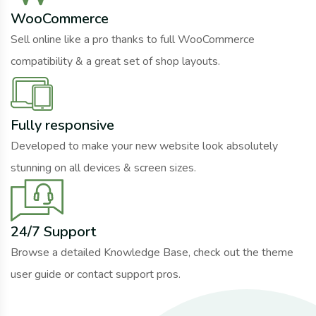
WooCommerce
Sell online like a pro thanks to full WooCommerce
compatibility & a great set of shop layouts.
Fully responsive
Developed to make your new website look absolutely
stunning on all devices & screen sizes.
24/7 Support
Browse a detailed Knowledge Base, check out the theme
user guide or contact support pros.