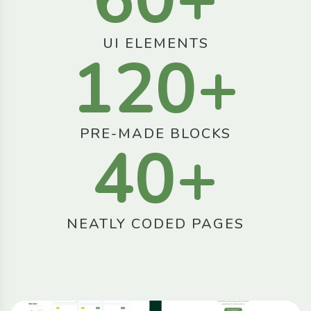
UI ELEMENTS
120
+
PRE-MADE BLOCKS
40
+
NEATLY CODED PAGES