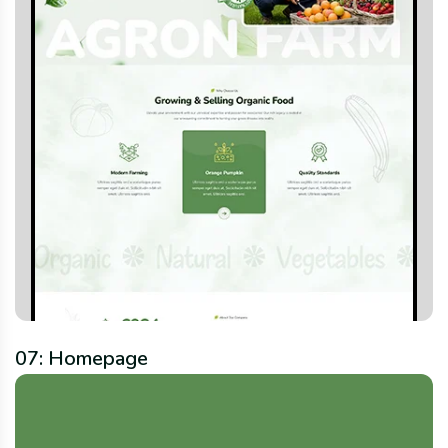
07: Homepage