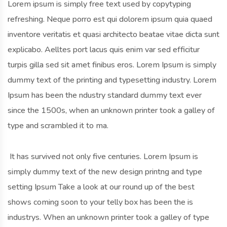
Lorem ipsum is simply free text used by copytyping
refreshing. Neque porro est qui dolorem ipsum quia quaed
inventore veritatis et quasi architecto beatae vitae dicta sunt
explicabo. Aelltes port lacus quis enim var sed efficitur
turpis gilla sed sit amet finibus eros. Lorem Ipsum is simply
dummy text of the printing and typesetting industry. Lorem
Ipsum has been the ndustry standard dummy text ever
since the 1500s, when an unknown printer took a galley of
type and scrambled it to ma.
It has survived not only five centuries. Lorem Ipsum is
simply dummy text of the new design printng and type
setting Ipsum Take a look at our round up of the best
shows coming soon to your telly box has been the is
industrys. When an unknown printer took a galley of type