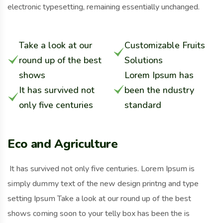
electronic typesetting, remaining essentially unchanged.
Take a look at our
Customizable Fruits
round up of the best
Solutions
shows
Lorem Ipsum has
It has survived not
been the ndustry
only five centuries
standard
Eco and Agriculture
It has survived not only five centuries. Lorem Ipsum is
simply dummy text of the new design printng and type
setting Ipsum Take a look at our round up of the best
shows coming soon to your telly box has been the is