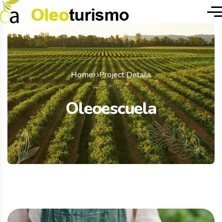
Home
Project Details
Subtitle
Oleoescuela