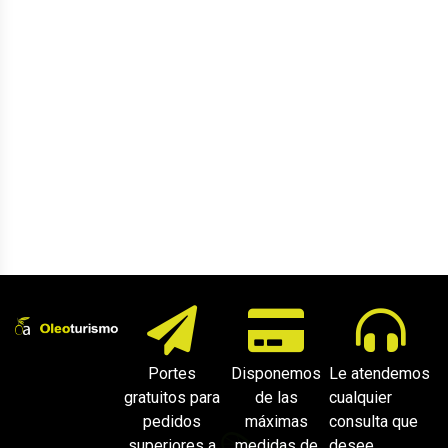
Portes
Disponemos
Le atendemos
gratuitos para
de las
cualquier
pedidos
máximas
consulta que
superiores a
medidas de
desee.