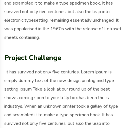
and scrambled it to make a type specimen book. It has
survived not only five centuries, but also the leap into
electronic typesetting, remaining essentially unchanged. It
was popularised in the 1960s with the release of Letraset
sheets containing.
Project Challenge
It has survived not only five centuries. Lorem Ipsum is
simply dummy text of the new design printng and type
setting Ipsum Take a look at our round up of the best
shows coming soon to your telly box has been the is
industrys. When an unknown printer took a galley of type
and scrambled it to make a type specimen book. It has
survived not only five centuries, but also the leap into