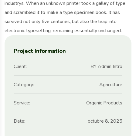
industrys. When an unknown printer took a galley of type
and scrambled it to make a type specimen book. It has
survived not only five centuries, but also the leap into
electronic typesetting, remaining essentially unchanged.
Project Information
Client:
BY Admin Intro
Category:
Agriculture
Service:
Organic Products
Date:
octubre 8, 2025