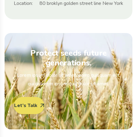
Location:
80 broklyn golden street line New York
Protect seeds future
generations.
Lorem ipsum dolor sit amet, porro quisquam est,
qui dolorem ipsum quia dolor sit amet.
Let’s Talk