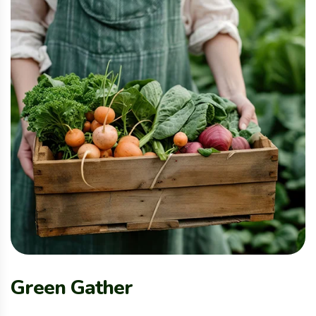
Green Gather