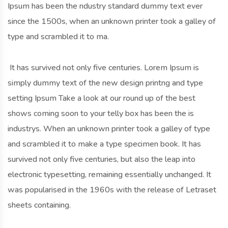
Ipsum has been the ndustry standard dummy text ever
since the 1500s, when an unknown printer took a galley of
type and scrambled it to ma.
It has survived not only five centuries. Lorem Ipsum is
simply dummy text of the new design printng and type
setting Ipsum Take a look at our round up of the best
shows coming soon to your telly box has been the is
industrys. When an unknown printer took a galley of type
and scrambled it to make a type specimen book. It has
survived not only five centuries, but also the leap into
electronic typesetting, remaining essentially unchanged. It
was popularised in the 1960s with the release of Letraset
sheets containing.