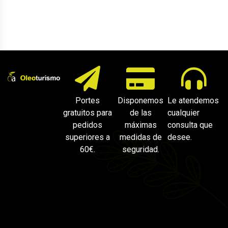
Portes
Disponemos
Le atendemos
gratuitos para
de las
cualquier
pedidos
máximas
consulta que
superiores a
medidas de
desee.
60€.
seguridad.