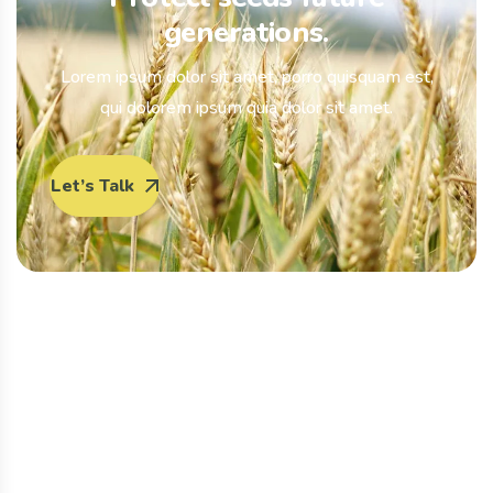
generations.
Lorem ipsum dolor sit amet, porro quisquam est,
qui dolorem ipsum quia dolor sit amet.
Let’s Talk