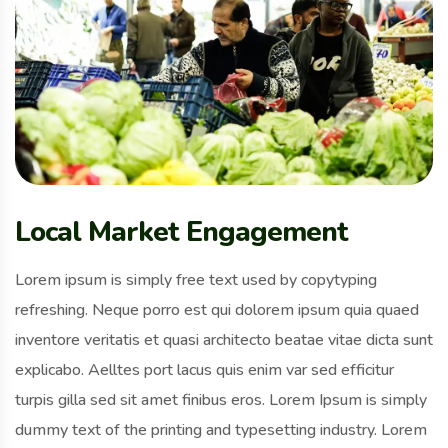
Local Market Engagement
Lorem ipsum is simply free text used by copytyping
refreshing. Neque porro est qui dolorem ipsum quia quaed
inventore veritatis et quasi architecto beatae vitae dicta sunt
explicabo. Aelltes port lacus quis enim var sed efficitur
turpis gilla sed sit amet finibus eros. Lorem Ipsum is simply
dummy text of the printing and typesetting industry. Lorem