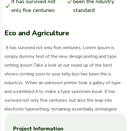
It has survived not
been the ndustry
only five centuries
standard
Eco and Agriculture
It has survived not only five centuries. Lorem Ipsum is
simply dummy text of the new design printng and type
setting Ipsum Take a look at our round up of the best
shows coming soon to your telly box has been the is
industrys. When an unknown printer took a galley of type
and scrambled it to make a type specimen book. It has
survived not only five centuries, but also the leap into
electronic typesetting, remaining essentially unchanged.
Project Information