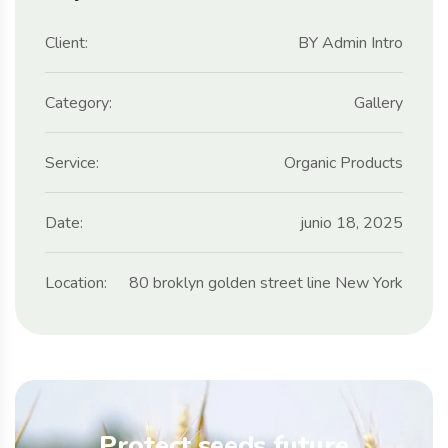
Client:
BY Admin Intro
Category:
Gallery
Service:
Organic Products
Date:
junio 18, 2025
Location:
80 broklyn golden street line New York
Protect seeds future