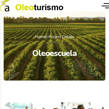
Home
Project Details
Subtitle
Oleoescuela