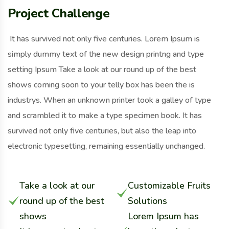
Project Challenge
It has survived not only five centuries. Lorem Ipsum is
simply dummy text of the new design printng and type
setting Ipsum Take a look at our round up of the best
shows coming soon to your telly box has been the is
industrys. When an unknown printer took a galley of type
and scrambled it to make a type specimen book. It has
survived not only five centuries, but also the leap into
electronic typesetting, remaining essentially unchanged.
Take a look at our
Customizable Fruits
round up of the best
Solutions
shows
Lorem Ipsum has