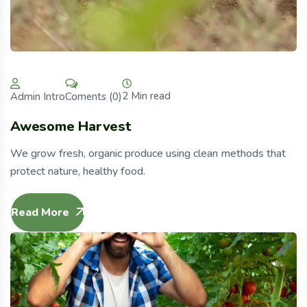
2 Min read
Coments (0)
Admin Intro
Awesome Harvest
We grow fresh, organic produce using clean methods that
protect nature, healthy food.
Read More