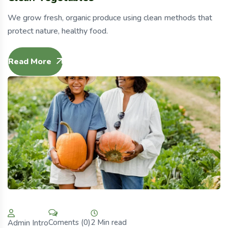
We grow fresh, organic produce using clean methods that
protect nature, healthy food.
Read More
2 Min read
Coments (0)
Admin Intro