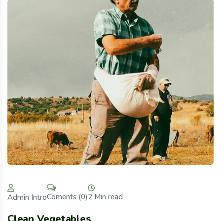
2 Min read
Coments (0)
Admin Intro
Clean Vegetables