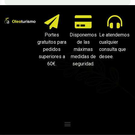
Portes
Disponemos
Le atendemos
gratuitos para
de las
cualquier
pedidos
máximas
consulta que
superiores a
medidas de
desee.
60€.
seguridad.