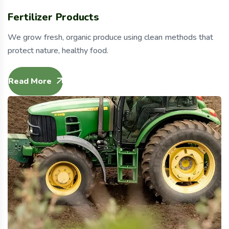
Fertilizer Products
We grow fresh, organic produce using clean methods that
protect nature, healthy food.
Read More