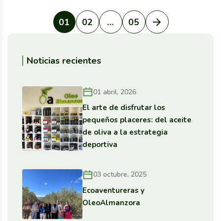
01
02
…
05
Noticias recientes
01 abril, 2026
El arte de disfrutar los
pequeños placeres: del aceite
de oliva a la estrategia
deportiva
03 octubre, 2025
Ecoaventureras y
OleoAlmanzora