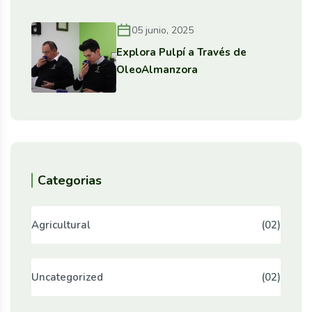
05 junio, 2025
Explora Pulpí a Través de
OleoAlmanzora
Categorias
Agricultural
(02)
Uncategorized
(02)