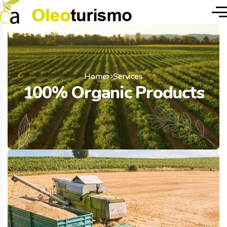
Home
Services
100% Organic Products