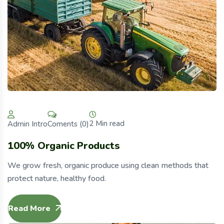
2 Min read
Coments (0)
Admin Intro
100% Organic Products
We grow fresh, organic produce using clean methods that
protect nature, healthy food.
Read More