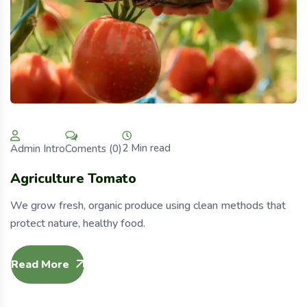
2 Min read
Coments (0)
Admin Intro
Agriculture Tomato
We grow fresh, organic produce using clean methods that
protect nature, healthy food.
Read More