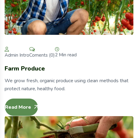
2 Min read
Coments (0)
Admin Intro
Farm Produce
We grow fresh, organic produce using clean methods that
protect nature, healthy food.
Read More