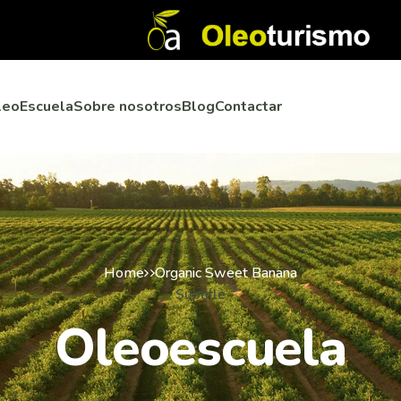
leoEscuela
Sobre nosotros
Blog
Contactar
Home
Organic Sweet Banana
Subtitle
Oleoescuela