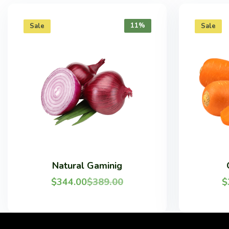
11%
Sale
Sale
Natural Gaminig
$
344.00
$
389.00
$