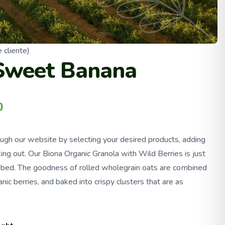
 cliente)
Sweet Banana
0
ough our website by selecting your desired products, adding
ing out. Our Biona Organic Granola with Wild Berries is just
f bed. The goodness of rolled wholegrain oats are combined
nic berries, and baked into crispy clusters that are as