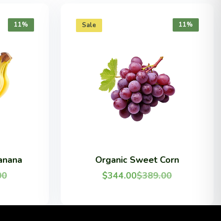
11%
11%
Sale
anana
Organic Sweet Corn
00
$
344.00
$
389.00