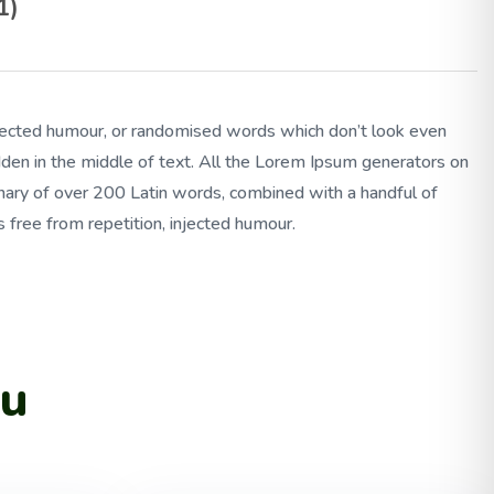
1)
injected humour, or randomised words which don’t look even
idden in the middle of text. All the Lorem Ipsum generators on
tionary of over 200 Latin words, combined with a handful of
free from repetition, injected humour.
ou