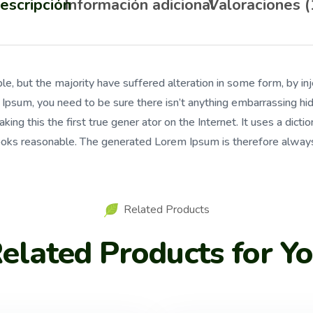
escripción
Información adicional
Valoraciones (
le, but the majority have suffered alteration in some form, by 
m Ipsum, you need to be sure there isn’t anything embarrassing h
ing this the first true gener ator on the Internet. It uses a dic
oks reasonable. The generated Lorem Ipsum is therefore always 
Related Products
elated Products for Y