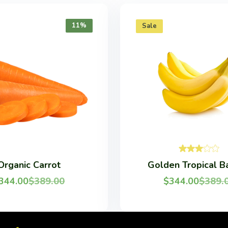
11%
Sale
Organic Carrot
Golden Tropical B
344.00
$
389.00
$
344.00
$
389.