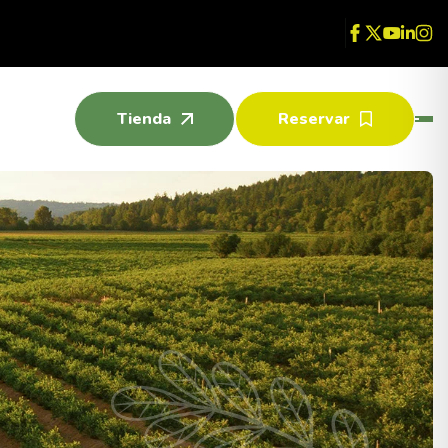
Tienda
Reservar