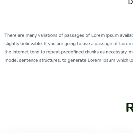
D
There are many variations of passages of Lorem Ipsum availab
slightly believable. If you are going to use a passage of Lore
the Internet tend to repeat predefined chunks as necessary, mak
model sentence structures, to generate Lorem Ipsum which lo
R