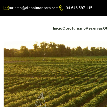
turismo@oleoalmanzora.com
+34 646 597 115
Inicio
Oleoturismo
Reservas
O