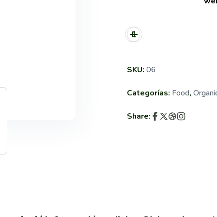
wei
SKU:
06
Categorías:
Food
,
Organi
Share: