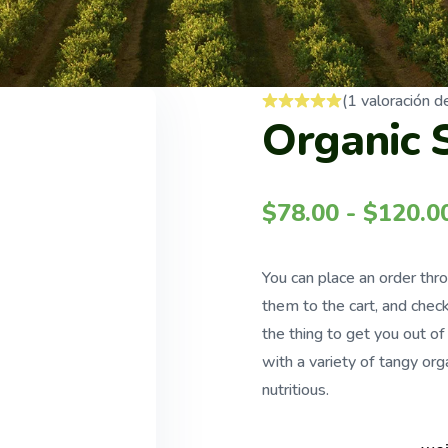
(
1
valoración de
Organic 
$
78.00
-
$
120.0
You can place an order thr
them to the cart, and check
the thing to get you out o
with a variety of tangy orga
nutritious.